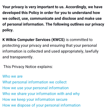
Your privacy is very important to us. Accordingly, we have
developed this Policy in order for you to understand how
we collect, use, communicate and disclose and make use
of personal information. The following outlines our privacy
policy.
K Wilkie Computer Services (KWCS)
is committed to
protecting your privacy and ensuring that your personal
information is collected and used appropriately, lawfully
and transparently.
This Privacy Notice explains:
Who we are
What personal information we collect
How we use your personal information
Who we share your information with and why
How we keep your information secure
How we dispose of your personal information