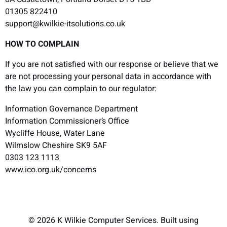
01305 822410
support@kwilkie-itsolutions.co.uk
HOW TO COMPLAIN
If you are not satisfied with our response or believe that we
are not processing your personal data in accordance with
the law you can complain to our regulator:
Information Governance Department
Information Commissioner’s Office
Wycliffe House, Water Lane
Wilmslow Cheshire SK9 5AF
0303 123 1113
www.ico.org.uk/concerns
© 2026 K Wilkie Computer Services. Built using