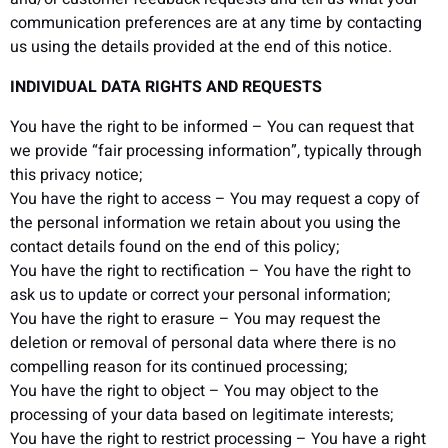
communication preferences are at any time by contacting
us using the details provided at the end of this notice.
INDIVIDUAL DATA RIGHTS AND REQUESTS
You have the right to be informed – You can request that
we provide “fair processing information”, typically through
this privacy notice;
You have the right to access – You may request a copy of
the personal information we retain about you using the
contact details found on the end of this policy;
You have the right to rectification – You have the right to
ask us to update or correct your personal information;
You have the right to erasure – You may request the
deletion or removal of personal data where there is no
compelling reason for its continued processing;
You have the right to object – You may object to the
processing of your data based on legitimate interests;
You have the right to restrict processing – You have a right