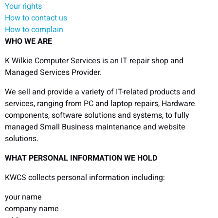
Your rights
How to contact us
How to complain
WHO WE ARE
K Wilkie Computer Services is an IT repair shop and
Managed Services Provider.
We sell and provide a variety of IT-related products and
services, ranging from PC and laptop repairs, Hardware
components, software solutions and systems, to fully
managed Small Business maintenance and website
solutions.
WHAT PERSONAL INFORMATION WE HOLD
KWCS collects personal information including:
your name
company name