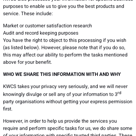
purposes to enable us to give you the best products and
service. These include:
Market or customer satisfaction research
Audit and record keeping purposes
You have the right to object to this processing if you wish
(as listed below). However, please note that if you do so,
this may affect our ability to perform the tasks mentioned
above for your benefit.
WHO WE SHARE THIS INFORMATION WITH AND WHY
KWCS takes your privacy very seriously, and we will never
rd
knowingly divulge or sell any of your information to 3
party organisations without getting your express permission
first.
However, in order to help us provide the services you
require and perform specific tasks for us, we do share some
of your information with specific trusted third parties. These