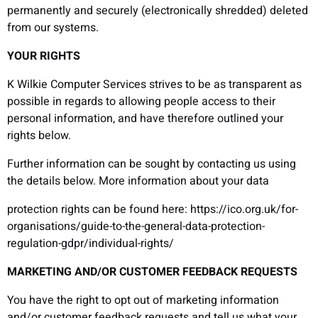
permanently and securely (electronically shredded) deleted
from our systems.
YOUR RIGHTS
K Wilkie Computer Services strives to be as transparent as
possible in regards to allowing people access to their
personal information, and have therefore outlined your
rights below.
Further information can be sought by contacting us using
the details below. More information about your data
protection rights can be found here: https://ico.org.uk/for-
organisations/guide-to-the-general-data-protection-
regulation-gdpr/individual-rights/
MARKETING AND/OR CUSTOMER FEEDBACK REQUESTS
You have the right to opt out of marketing information
and/or customer feedback requests and tell us what your