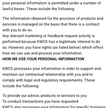
your personal information is permitted under a number of
lawful bases. These include the following:
The information obtained for the provision of products and
services is managed on the basis that there is a contract
with you to do so.
Any relevant marketing or feedback request activity is
performed because KWCS has a legitimate interest to do
so. However, you have rights (as listed below) which affect
how we can use and process your information.
HOW WE USE YOUR PERSONAL INFORMATION
KWCS processes your information in order to support and
maintain our contractual relationship with you and to
comply with legal and regulatory requirements. These
include the following:
To provide our advice, products or services to you
To conduct transactions you have requested
KWCS also processes your information for specific business