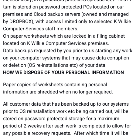
turn is stored on password protected PCs located on our
premises and Cloud backup servers (owned and managed
by DROPBOX), with access limited only to selected K Wilkie
Computer Services staff members.
On paper worksheets which are locked in a filing cabinet
located on K Wilkie Computer Services premises.
Data backups requested by you prior to us starting any work
on your computer systems that may cause data corruption
or deletion (OS re-installations etc) of your data.
HOW WE DISPOSE OF YOUR PERSONAL INFORMATION
Paper copies of worksheets containing personal
information are shredded when no longer required.
All customer data that has been backed up to our systems
prior to OS reinstallation work etc being carried out, will be
stored on password protected storage for a maximum
period of 2 weeks after such work is completed to allow for
any possible recovery requests. After which time it will be