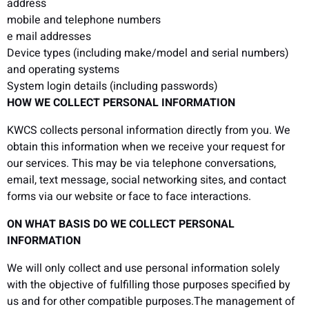
address
mobile and telephone numbers
e mail addresses
Device types (including make/model and serial numbers)
and operating systems
System login details (including passwords)
HOW WE COLLECT PERSONAL INFORMATION
KWCS collects personal information directly from you. We
obtain this information when we receive your request for
our services. This may be via telephone conversations,
email, text message, social networking sites, and contact
forms via our website or face to face interactions.
ON WHAT BASIS DO WE COLLECT PERSONAL
INFORMATION
We will only collect and use personal information solely
with the objective of fulfilling those purposes specified by
us and for other compatible purposes.The management of