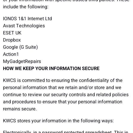
include the following:
IONOS 1&1 Internet Ltd
Avast Technologies
ESET UK
Dropbox
Google (G Suite)
Action1
MyGadgetRepairs
HOW WE KEEP YOUR INFORMATION SECURE
KWCS is committed to ensuring the confidentiality of the
personal information that we retain and/or store and we
continue to review our security controls and related policies
and procedures to ensure that your personal information
remains secure.
KWCS stores your information in the following ways:
Electronically, in a password protected spreadsheet. This in