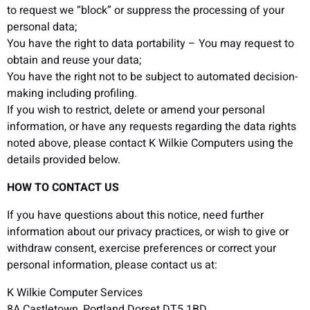
to request we “block” or suppress the processing of your
personal data;
You have the right to data portability – You may request to
obtain and reuse your data;
You have the right not to be subject to automated decision-
making including profiling.
If you wish to restrict, delete or amend your personal
information, or have any requests regarding the data rights
noted above, please contact K Wilkie Computers using the
details provided below.
HOW TO CONTACT US
If you have questions about this notice, need further
information about our privacy practices, or wish to give or
withdraw consent, exercise preferences or correct your
personal information, please contact us at:
K Wilkie Computer Services
8A Castletown, Portland Dorset DT5 1BD