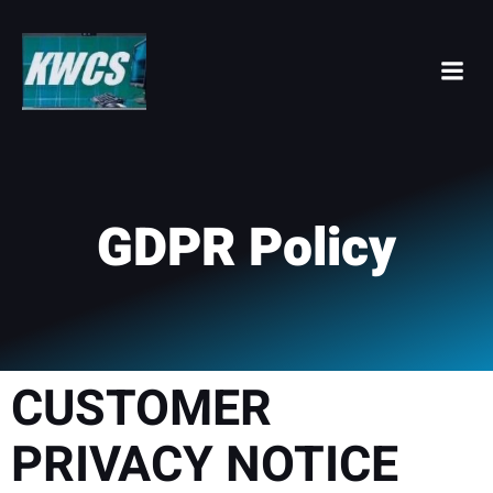
Skip
to
content
GDPR Policy
CUSTOMER
PRIVACY NOTICE